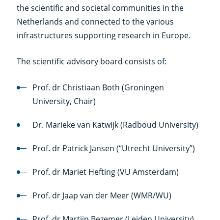
the scientific and societal communities in the
Netherlands and connected to the various
infrastructures supporting research in Europe.
The scientific advisory board consists of:
Prof. dr Christiaan Both (Groningen
University, Chair)
Dr. Marieke van Katwijk (Radboud University)
Prof. dr Patrick Jansen (“Utrecht University”)
Prof. dr Mariet Hefting (VU Amsterdam)
Prof. dr Jaap van der Meer (WMR/WU)
Prof. dr Martijn Bezemer (Leiden University)