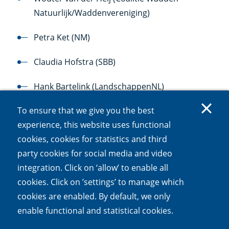
Natuurlijk/Waddenvereniging)
Petra Ket (NM)
Claudia Hofstra (SBB)
Hank Bartelink (LandschappenNL)
To ensure that we give you the best
Titia Wolterbeek (Vlinderstichting)
experience, this website uses functional
Louise Vet (Deltaplan Biodiversiteitsherstel)
cookies, cookies for statistics and third
party cookies for social media and video
integration. Click on ‘allow’ to enable all
cookies. Click on ’settings’ to manage which
cookies are enabled. By default, we only
enable functional and statistical cookies.
The international advisory board is still to be