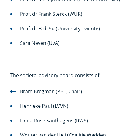
Prof. dr Frank Sterck (WUR)
Prof. dr Bob Su (University Twente)
Sara Neven (UvA)
The societal advisory board consists of:
Bram Bregman (PBL, Chair)
Henrieke Paul (LVVN)
Linda-Rose Santhagens (RWS)
Wouter van der Heij (Coalitie Wadden