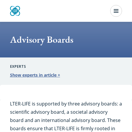
Skip
Menu
to
Advisory
main
content
Boards
Advisory Boards
EXPERTS
Show experts in article
+
LTER-LIFE is supported by three advisory boards: a
scientific advisory board, a societal advisory
board and an international advisory board. These
boards ensure that LTER-LIFE is firmly rooted in