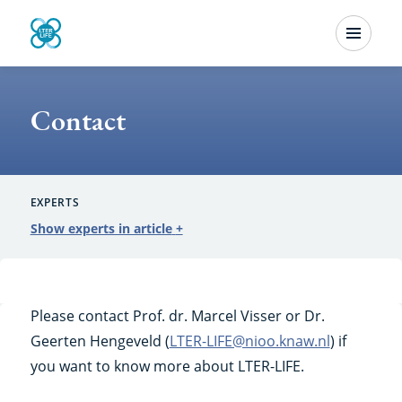
Skip
Menu
to
Contact
main
content
Contact
EXPERTS
Show experts in article
+
Please contact Prof. dr. Marcel Visser or Dr.
Geerten Hengeveld (
LTER-LIFE@nioo.knaw.nl
) if
you want to know more about LTER-LIFE.