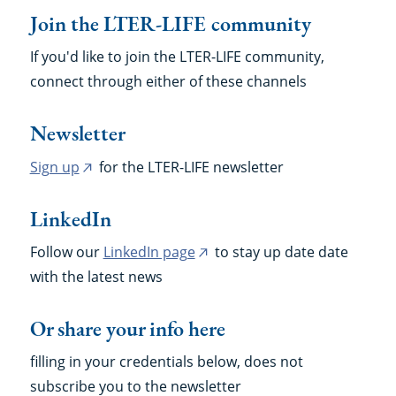
Join the LTER-LIFE community
If you'd like to join the LTER-LIFE community,
connect through either of these channels
Newsletter
Sign up
for the LTER-LIFE newsletter
(external
link)
LinkedIn
Follow our
LinkedIn page
to stay up date date
(external
with the latest news
link)
Or share your info here
filling in your credentials below, does not
subscribe you to the newsletter