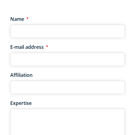
Name
E-mail address
Affiliation
Expertise