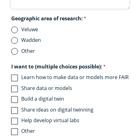
Geographic area of research:
Veluwe
Wadden
Other
I want to (multiple choices possible):
Learn how to make data or models more FAIR
Share data or models
Build a digital twin
Share ideas on digital twinning
Help develop virtual labs
Other