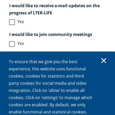
I would like to receive e-mail updates on the
progress of LTER-LIFE
Yes
I would like to join community meetings
Yes
CAPTCHA
To ensure that we give you the best
experience, this website uses functional
cookies, cookies for statistics and third
party cookies for social media and video
This question is for testing whether or not you
integration. Click on ‘allow’ to enable all
are a human visitor and to prevent automated
cookies. Click on ’settings’ to manage which
spam submissions.
cookies are enabled. By default, we only
enable functional and statistical cookies.