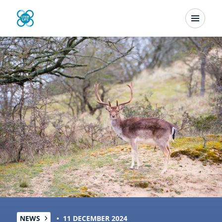
Skip
Menu
to
Newsletter
main
content
NEWS
11 DECEMBER 2024