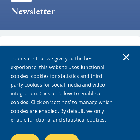
Newsletter
To ensure that we give you the best
experience, this website uses functional
LTER-LIFE newsletters
cookies, cookies for statistics and third
party cookies for social media and video
integration. Click on ‘allow’ to enable all
LTER-LIFE newsletter june 2025
cookies. Click on ’settings’ to manage which
LTER-LIFE newsletter april 2025
cookies are enabled. By default, we only
LTER-LIFE newsletter december 2024
enable functional and statistical cookies.